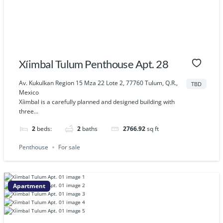
Xíimbal Tulum Penthouse Apt. 28
Av. Kukulkan Region 15 Mza 22 Lote 2, 77760 Tulum, Q.R.,
TBD
Mexico
Xíimbal is a carefully planned and designed building with
three...
2
beds:
2
baths
2766.92
sq ft
Penthouse
For sale
Apartment