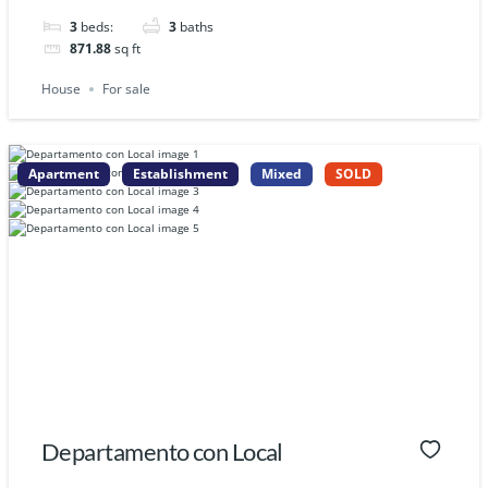
3
beds:
3
baths
871.88
sq ft
House
For sale
Apartment
Establishment
Mixed
SOLD
Departamento con Local