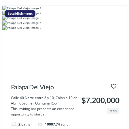
Establishment
Palapa Del Viejo
Calle 40 Norte entre 8 y 10, Colonia 10 de
$7,200,000
Abril Cozumel, Quintana Roo
This inviting bar presents an exceptional
MXN
opportunity to start a...
2
baths
10007.74
sq ft