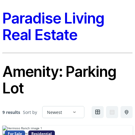
Paradise Living
Real Estate
Amenity:
Parking
Lot
9 results
Sort by
For Sale
Residential