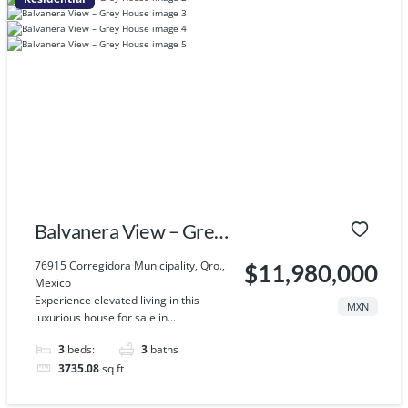
Balvanera View – Grey
House
76915 Corregidora Municipality, Qro.,
$11,980,000
Mexico
Experience elevated living in this
MXN
luxurious house for sale in...
3
beds:
3
baths
3735.08
sq ft