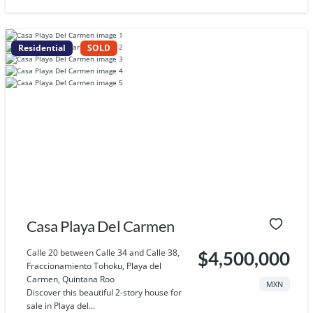
Residential
SOLD
Casa Playa Del Carmen
Calle 20 between Calle 34 and Calle 38,
$4,500,000
Fraccionamiento Tohoku, Playa del
Carmen, Quintana Roo
MXN
Discover this beautiful 2-story house for
sale in Playa del...