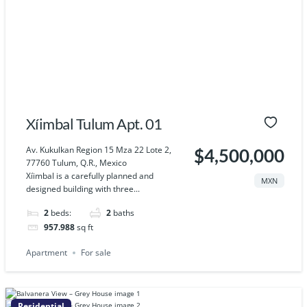
Xíimbal Tulum Apt. 01
Av. Kukulkan Region 15 Mza 22 Lote 2,
$4,500,000
77760 Tulum, Q.R., Mexico
Xíimbal is a carefully planned and
MXN
designed building with three...
2
beds:
2
baths
957.988
sq ft
Apartment
For sale
Residential