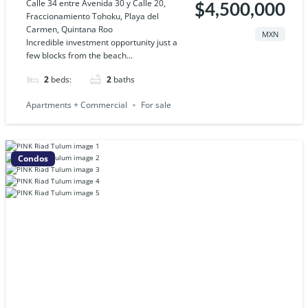
Calle 34 entre Avenida 30 y Calle 20,
$4,500,000
Fraccionamiento Tohoku, Playa del
Carmen, Quintana Roo
MXN
Incredible investment opportunity just a
few blocks from the beach...
2
beds:
2
baths
Apartments + Commercial
For sale
Condos