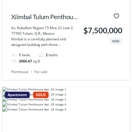
Xíimbal Tulum Penthouse
Apt. 30
Av. Kukulkan Region 15 Mza 22 Lote 2,
$7,500,000
77760 Tulum, Q.R., Mexico
Xíimbal is a carefully planned and
MXN
designed building with three...
1
beds:
2
baths
2066.67
sq ft
Penthouse
For sale
Apartment
SOLD