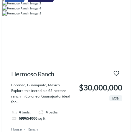
Hermoso Ranch
Coroneo, Guanajuato, Mexico
$30,000,000
Explore this incredible 65-hectare
ranch in Coroneo, Guanajuato, ideal
MXN
for...
4
beds:
4
baths
699654000
sq ft
House
Ranch