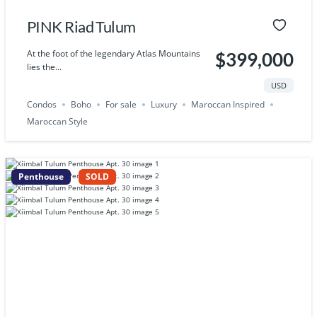
PINK Riad Tulum
At the foot of the legendary Atlas Mountains
$399,000
lies the...
USD
Condos
Boho
For sale
Luxury
Maroccan Inspired
Maroccan Style
Penthouse
SOLD