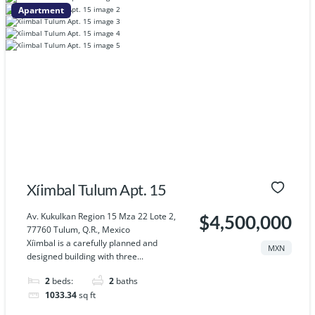
Apartment
Xíimbal Tulum Apt. 15
Av. Kukulkan Region 15 Mza 22 Lote 2,
$4,500,000
77760 Tulum, Q.R., Mexico
Xíimbal is a carefully planned and
MXN
designed building with three...
2
beds:
2
baths
1033.34
sq ft