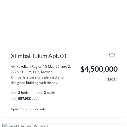
Xíimbal Tulum Apt. 01
Av. Kukulkan Region 15 Mza 22 Lote 2,
$4,500,000
77760 Tulum, Q.R., Mexico
Xíimbal is a carefully planned and
MXN
designed building with three...
2
beds:
2
baths
957.988
sq ft
Apartment
For sale