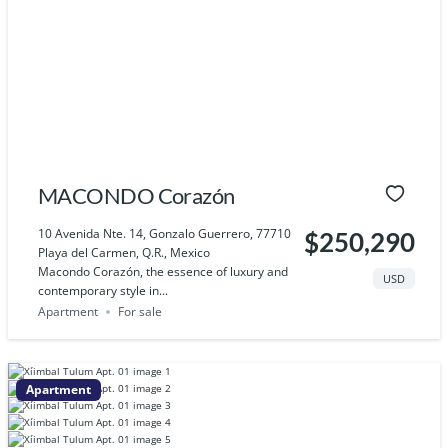
MACONDO Corazón
10 Avenida Nte. 14, Gonzalo Guerrero, 77710
$250,290
Playa del Carmen, Q.R., Mexico
Macondo Corazón, the essence of luxury and
USD
contemporary style in...
Apartment
For sale
Apartment