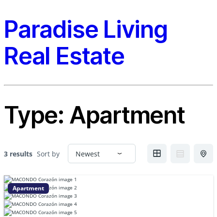
Paradise Living
Real Estate
Type:
Apartment
3 results
Sort by
Apartment