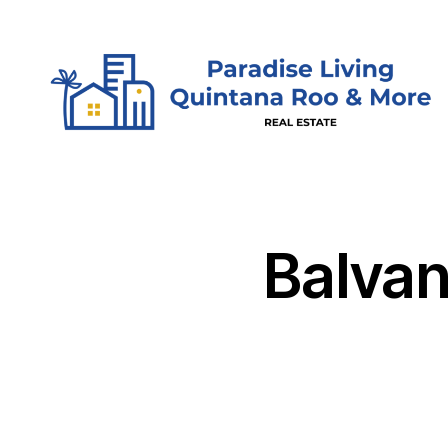
Skip to content
Balvan