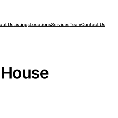
out Us
Listings
Locations
Services
Team
Contact Us
y House