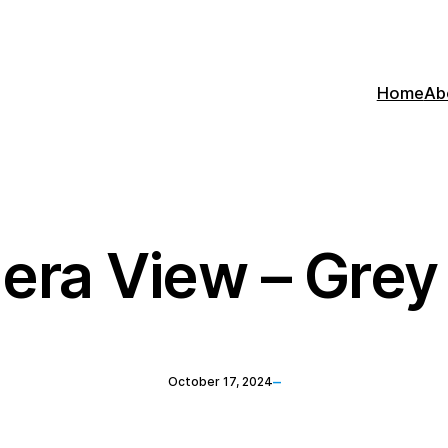
Home
Ab
era View – Gre
–
October 17, 2024