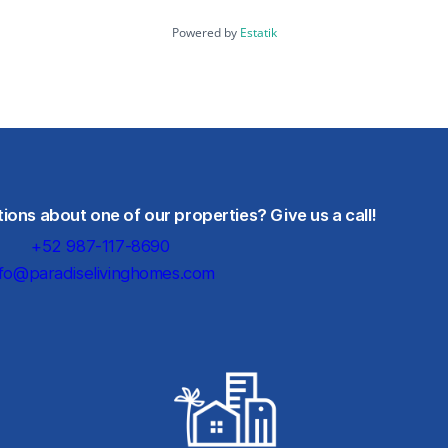
Powered by
Estatik
ons about one of our properties? Give us a call!
+52 987-117-8690
nfo@paradiselivinghomes.com