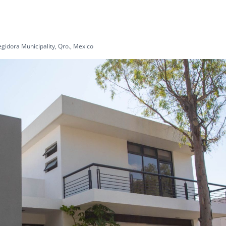
gidora Municipality, Qro., Mexico