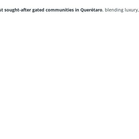
t sought-after gated communities in Querétaro
, blending luxury