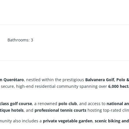
Bathrooms
:
3
in Querétaro
, nestled within the prestigious
Balvanera Golf, Polo 
a secure, high-end residential community spanning over
6,000 hec
class golf course
, a renowned
polo club
, and access to
national an
tique hotels
, and
professional tennis courts
hosting top-rated cli
munity also includes a
private vegetable garden
,
scenic biking and