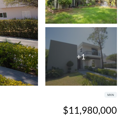
+1
MXN
$11,980,000