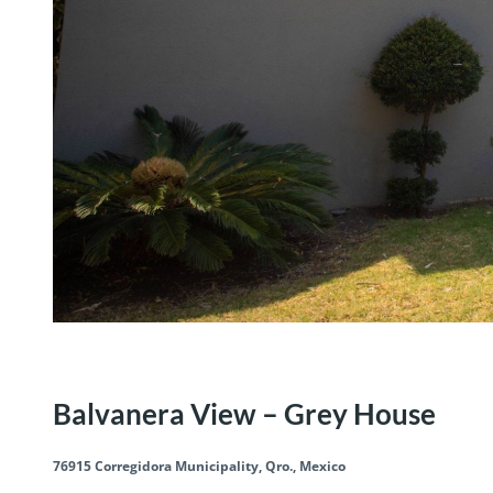
Residential
Save
Share
Balvanera View – Grey House
76915 Corregidora Municipality, Qro., Mexico