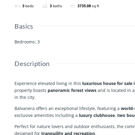
3
beds:
3
baths
3735.08
sq ft
Basics
Bedrooms
:
3
Description
Experience elevated living in this
luxurious house for sale 
property boasts
panoramic forest views
and is located in 
in the city.
Balvanera offers an exceptional lifestyle, featuring a
world-
exclusive amenities including a
luxury clubhouse
,
two bou
Perfect for nature lovers and outdoor enthusiasts, the com
designed for
tranquility and recreation
.