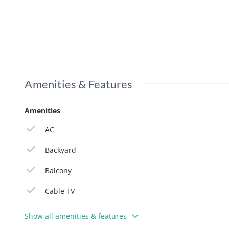
Amenities & Features
Amenities
AC
Backyard
Balcony
Cable TV
Show all amenities & features