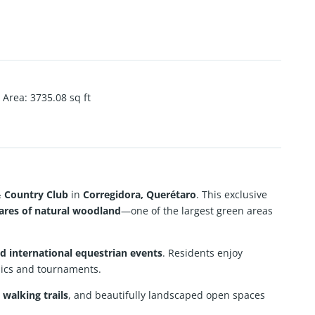
Area
:
3735.08
sq ft
& Country Club
in
Corregidora, Querétaro
. This exclusive
tares of natural woodland
—one of the largest green areas
d international equestrian events
. Residents enjoy
nics and tournaments.
 walking trails
, and beautifully landscaped open spaces