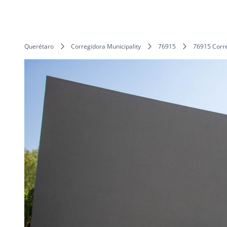
Querétaro
Corregidora Municipality
76915
76915 Corre