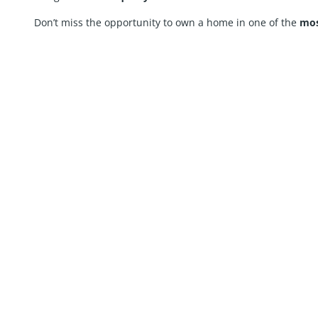
Don’t miss the opportunity to own a home in one of the
mos