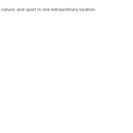
, nature, and sport in one extraordinary location.