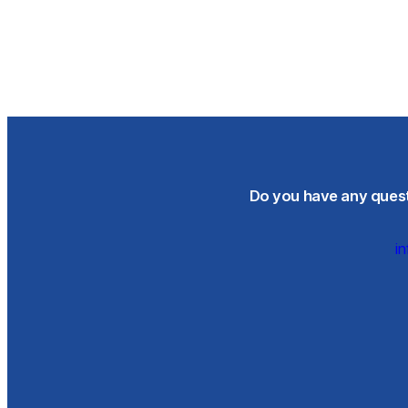
Do you have any questi
i