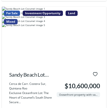
For Sale
Investment Opportunity
Land
Mixed
Sandy Beach Lot
Cozumel
Cerca de Carr. Costera Sur,
$10,600,000
Quintana Roo
Exclusive Oceanfront Lot: The
Oceanfront property with valid Federal Zone (ZOFEMAT) standing
Heart of Cozumel’s South Shore
Secure...