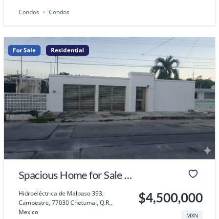
Condos
Condos
For Sale
Residential
Spacious Home for Sale in
Chetumal, Quintana Roo
Hidroeléctrica de Malpaso 393,
$4,500,000
Campestre, 77030 Chetumal, Q.R.,
Mexico
MXN