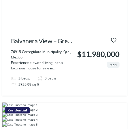
Balvanera View – Grey
House
76915 Corregidora Municipality, Qro.,
$11,980,000
Mexico
Experience elevated living in this
MXN
luxurious house for sale in...
3
beds:
3
baths
3735.08
sq ft
Residential