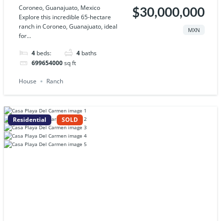
Coroneo, Guanajuato, Mexico
$30,000,000
Explore this incredible 65-hectare
ranch in Coroneo, Guanajuato, ideal
MXN
for...
4
beds:
4
baths
699654000
sq ft
House
Ranch
Residential
SOLD