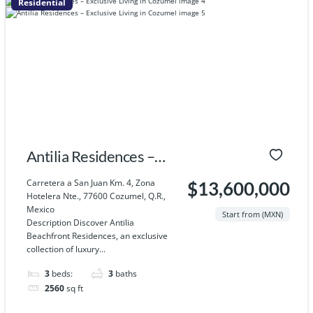
Residential
Antilia Residences –
Exclusive Living in
Carretera a San Juan Km. 4, Zona
$13,600,000
Hotelera Nte., 77600 Cozumel, Q.R.,
Cozumel
Mexico
Start from (MXN)
Description Discover Antilia
Beachfront Residences, an exclusive
collection of luxury...
3
beds:
3
baths
2560
sq ft