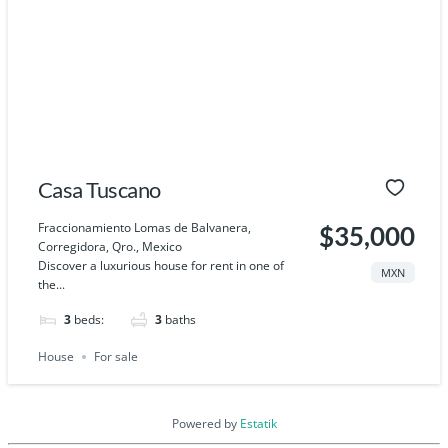
Casa Tuscano
Fraccionamiento Lomas de Balvanera,
$35,000
Corregidora, Qro., Mexico
Discover a luxurious house for rent in one of
MXN
the...
3
beds:
3
baths
House
For sale
Powered by
Estatik