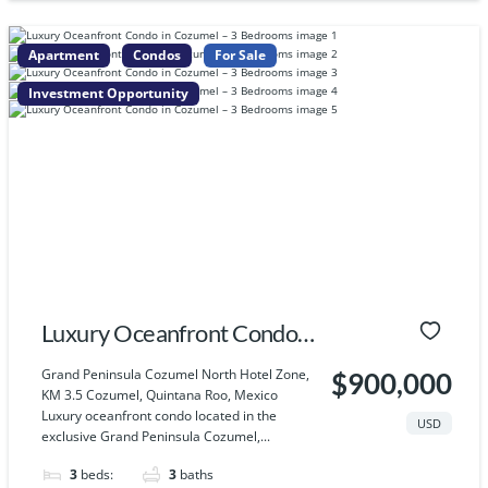
Apartment
Condos
For Sale
Investment Opportunity
Luxury Oceanfront Condo
in Cozumel – 3 Bedrooms
Grand Peninsula Cozumel North Hotel Zone,
$900,000
KM 3.5 Cozumel, Quintana Roo, Mexico
Luxury oceanfront condo located in the
USD
exclusive Grand Peninsula Cozumel,...
3
beds:
3
baths