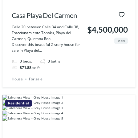
Casa Playa Del Carmen
Calle 20 between Calle 34 and Calle 38,
$4,500,000
Fraccionamiento Tohoku, Playa del
Carmen, Quintana Roo
MXN
Discover this beautiful 2-story house for
sale in Playa del...
3
beds:
3
baths
871.88
sq ft
House
For sale
Residential