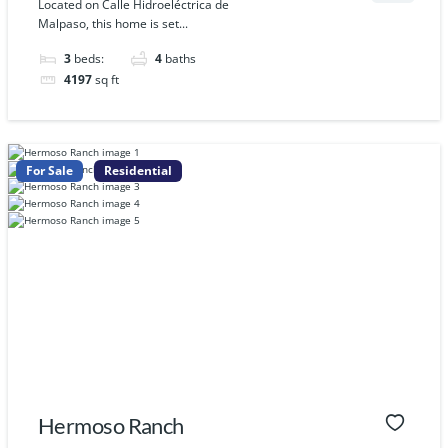
Located on Calle Hidroeléctrica de
Malpaso, this home is set...
3
beds:
4
baths
4197
sq ft
For Sale
Residential
Hermoso Ranch