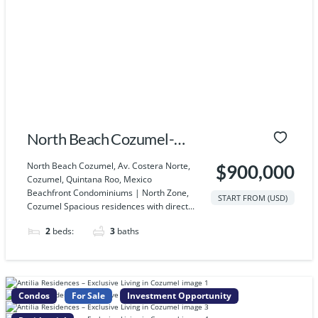
North Beach Cozumel-
Villa 2
North Beach Cozumel, Av. Costera Norte,
$900,000
Cozumel, Quintana Roo, Mexico
Beachfront Condominiums | North Zone,
START FROM (USD)
Cozumel Spacious residences with direct...
2
beds:
3
baths
Condos
For Sale
Investment Opportunity