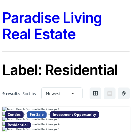
Paradise Living
Real Estate
Label:
Residential
9 results
Sort by
Condos
For Sale
Investment Opportunity
Residential