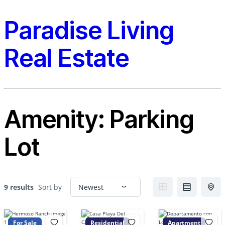
Paradise Living
Real Estate
Amenity:
Parking
Lot
9 results
Sort by
For Sale
Residential
Apartment