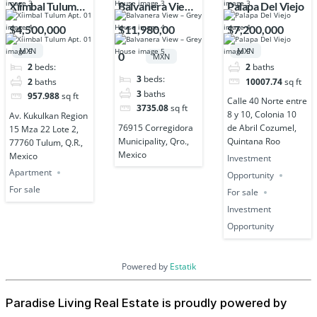
Xíimbal Tulum
Balvanera View
Palapa Del Viejo
Apt. 01
– Grey House
$4,500,000
$11,980,00
$7,200,000
MXN
MXN
0
MXN
2
beds:
2
baths
3
beds:
2
baths
10007.74
sq ft
3
baths
957.988
sq ft
Calle 40 Norte entre
3735.08
sq ft
8 y 10, Colonia 10
Av. Kukulkan Region
76915 Corregidora
de Abril Cozumel,
15 Mza 22 Lote 2,
Municipality, Qro.,
Quintana Roo
77760 Tulum, Q.R.,
Mexico
Mexico
Investment
Apartment
Opportunity
For sale
For sale
Investment
Opportunity
Powered by
Estatik
Paradise Living Real Estate is proudly powered by