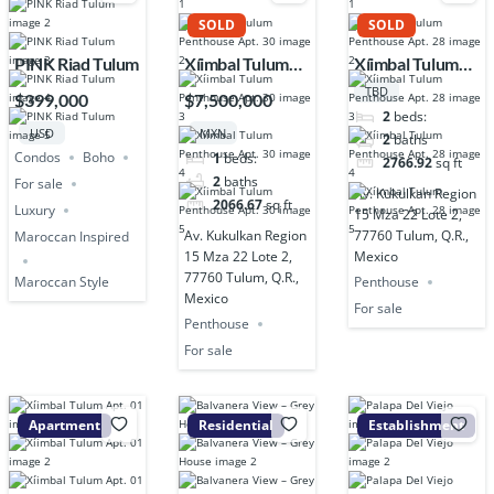
SOLD
SOLD
PINK Riad Tulum
Xíimbal Tulum
Xíimbal Tulum
Penthouse Apt.
Penthouse Apt.
TBD
$399,000
$7,500,000
30
28
2
beds:
USD
MXN
2
baths
Condos
Boho
1
beds:
2766.92
sq ft
2
baths
For sale
Av. Kukulkan Region
2066.67
sq ft
Luxury
15 Mza 22 Lote 2,
Av. Kukulkan Region
77760 Tulum, Q.R.,
Maroccan Inspired
15 Mza 22 Lote 2,
Mexico
77760 Tulum, Q.R.,
Penthouse
Maroccan Style
Mexico
For sale
Penthouse
For sale
Apartment
Residential
Establishment