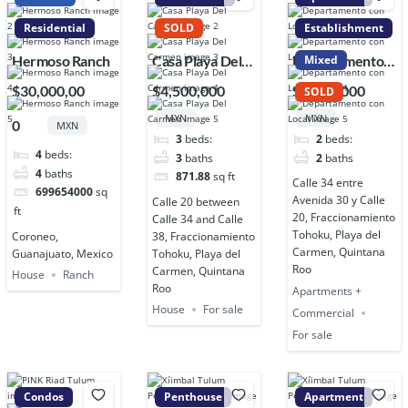
Residential
SOLD
Establishment
Hermoso Ranch
Casa Playa Del
Departamento
Mixed
Carmen
con Local
$30,000,00
$4,500,000
$4,500,000
SOLD
MXN
MXN
0
MXN
3
beds:
2
beds:
4
beds:
3
baths
2
baths
4
baths
871.88
sq ft
Calle 34 entre
699654000
sq
Avenida 30 y Calle
Calle 20 between
ft
20, Fraccionamiento
Calle 34 and Calle
Tohoku, Playa del
Coroneo,
38, Fraccionamiento
Carmen, Quintana
Guanajuato, Mexico
Tohoku, Playa del
Roo
Carmen, Quintana
House
Ranch
Roo
Apartments +
House
For sale
Commercial
For sale
Condos
Penthouse
Apartment