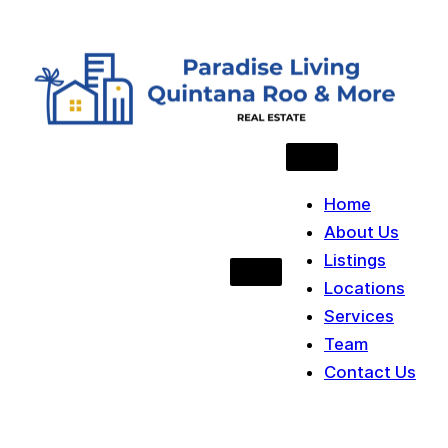
Skip to content
Home
About Us
Listings
Locations
Services
Team
Contact Us