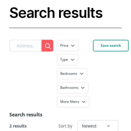
Search results
Price
Save search
Type
Bedrooms
Bathrooms
More filters
Search results
2 results
Sort by