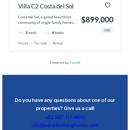
Villa C2 Costa del Sol
Costa del Sol, a gated beachfront
$899,000
community of single-family homes…
USD
3
beds:
4
baths
House
For sale
Rental
Powered by
Estatik
Do you have any questions about one of our
properties? Give us a call!
+52 987-117-8690
info@paradiselivinghomes.com