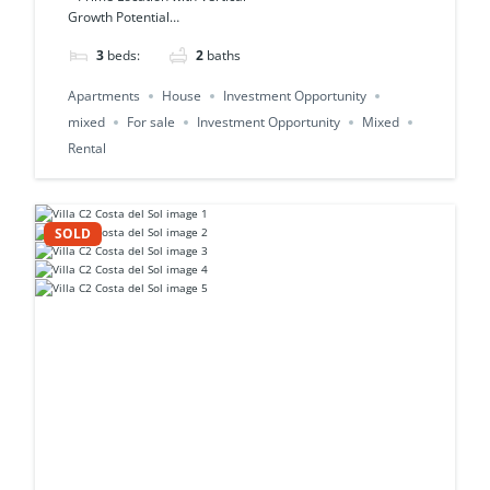
Growth Potential…
3
beds:
2
baths
Apartments
House
Investment Opportunity
mixed
For sale
Investment Opportunity
Mixed
Rental
SOLD