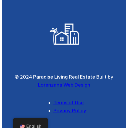
© 2024 Paradise Living Real Estate Built by
Lorenzana Web Design
Terms of Use
Privacy Policy
English