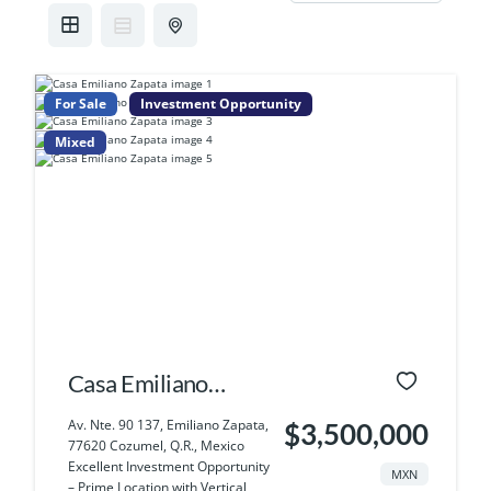
For Sale
Investment Opportunity
Mixed
Casa Emiliano
Zapata
Av. Nte. 90 137, Emiliano Zapata,
$3,500,000
77620 Cozumel, Q.R., Mexico
Excellent Investment Opportunity
MXN
– Prime Location with Vertical