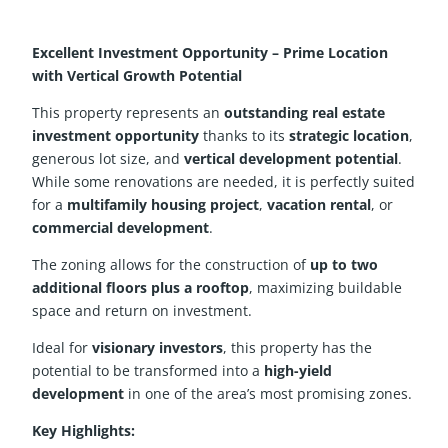
Excellent Investment Opportunity – Prime Location
with Vertical Growth Potential
This property represents an
outstanding real estate
investment opportunity
thanks to its
strategic location
,
generous lot size, and
vertical development potential
.
While some renovations are needed, it is perfectly suited
for a
multifamily housing project
,
vacation rental
, or
commercial development
.
The zoning allows for the construction of
up to two
additional floors plus a rooftop
, maximizing buildable
space and return on investment.
Ideal for
visionary investors
, this property has the
potential to be transformed into a
high-yield
development
in one of the area’s most promising zones.
Key Highlights: