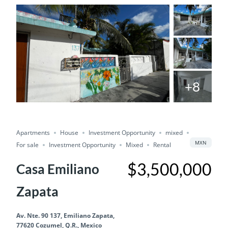
+8
For Sale
Save
Share
Investment Opportunity
Apartments
House
Investment Opportunity
mixed
Mixed
MXN
For sale
Investment Opportunity
Mixed
Rental
$3,500,000
Casa Emiliano
Zapata
Av. Nte. 90 137, Emiliano Zapata,
77620 Cozumel, Q.R., Mexico