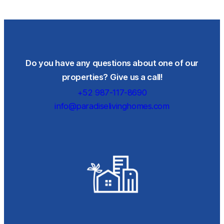
Do you have any questions about one of our
properties? Give us a call!
+52 987-117-8690
info@paradiselivinghomes.com