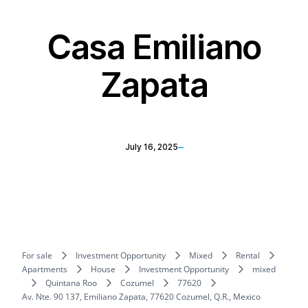
Casa Emiliano
Zapata
–
July 16, 2025
For sale
Investment Opportunity
Mixed
Rental
Apartments
House
Investment Opportunity
mixed
Quintana Roo
Cozumel
77620
Av. Nte. 90 137, Emiliano Zapata, 77620 Cozumel, Q.R., Mexico