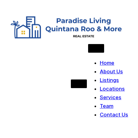
Skip to content
Home
About Us
Listings
Locations
Services
Team
Contact Us