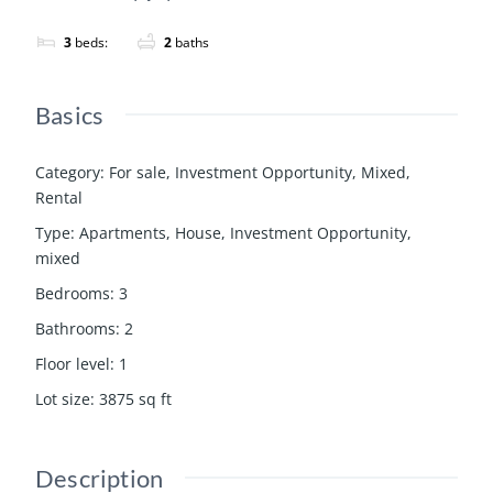
3
beds:
2
baths
Basics
Category
:
For sale
,
Investment Opportunity
,
Mixed
,
Rental
Type
:
Apartments
,
House
,
Investment Opportunity
,
mixed
Bedrooms
:
3
Bathrooms
:
2
Floor level
:
1
Lot size
:
3875
sq ft
Description