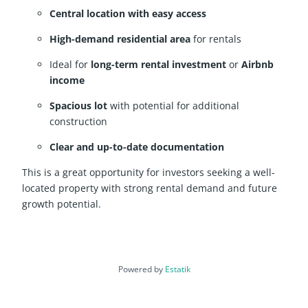
Central location with easy access
High-demand residential area
for rentals
Ideal for
long-term rental investment
or
Airbnb
income
Spacious lot
with potential for additional
construction
Clear and up-to-date documentation
This is a great opportunity for investors seeking a well-
located property with strong rental demand and future
growth potential.
Powered by
Estatik