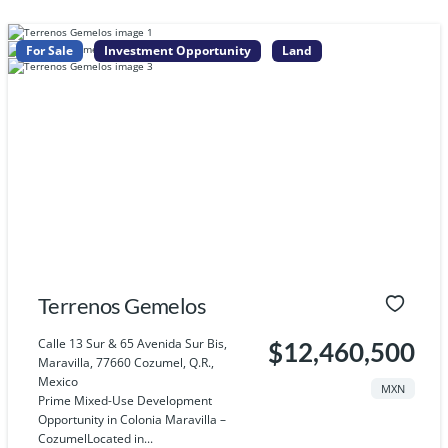
For Sale
Investment Opportunity
Land
Terrenos Gemelos
Calle 13 Sur & 65 Avenida Sur Bis,
$12,460,500
Maravilla, 77660 Cozumel, Q.R.,
Mexico
MXN
Prime Mixed-Use Development
Opportunity in Colonia Maravilla –
CozumelLocated in...