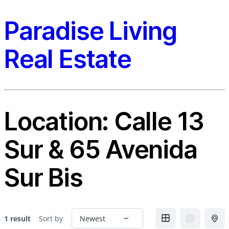
Paradise Living
Real Estate
Location:
Calle 13
Sur & 65 Avenida
Sur Bis
1 result
Sort by