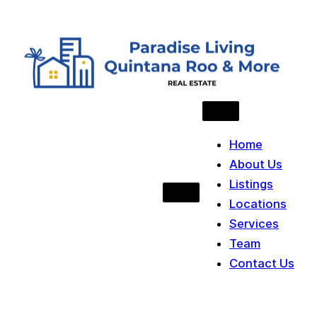
Skip to content
Home
About Us
Listings
Locations
Services
Team
Contact Us