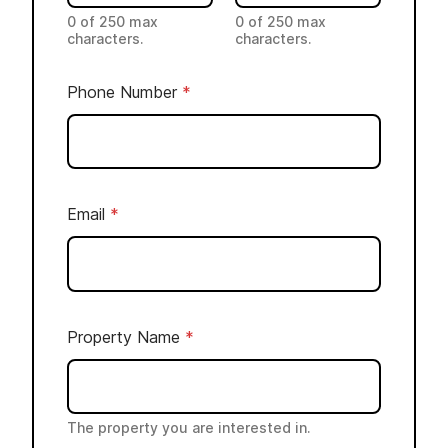
e
0 of 250 max
0 of 250 max
characters.
characters.
r
P
Phone Number
*
h
o
n
e
C
Email
*
o
m
m
e
Property Name
*
n
t
s
The property you are interested in.