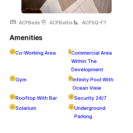
bed
shower
square_foot
ACF
Beds
ACF
Baths
ACF
SQ-FT
Amenities
Co-Working Area
Commercial Area
Within The
Development
Gym
Infinity Pool With
Ocean View
Rooftop With Bar
Security 24/7
Solarium
Underground
Parking