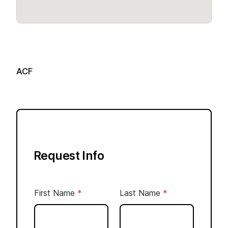
ACF
Request Info
N
First Name
*
Last Name
*
u
m
b