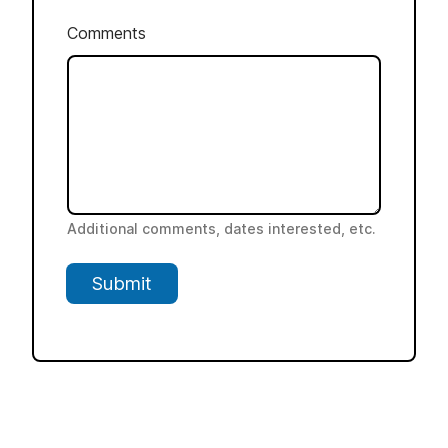
Comments
Additional comments, dates interested, etc.
Submit