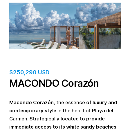
$
250,290 USD
MACONDO Corazón
Macondo Corazón
, the essence
of luxury and
contemporary style
in the heart of Playa del
Carmen. Strategically located to
provide
immediate access to its white sandy beaches