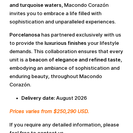
and turquoise waters,
Macondo Corazón
invites you to embrace a life filled with
sophistication and unparalleled experiences.
Porcelanosa
has partnered exclusively with us
to provide the
luxurious finishes
your lifestyle
demands. This collaboration ensures that every
unit is a
beacon of elegance and refined taste,
embodying an ambiance of sophistication and
enduring beauty, throughout Macondo
Corazón.
Delivery date:
August 2026
Prices varies from $250,290 USD.
If you require any detailed information, please
feel free to contact us.