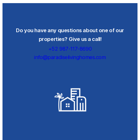
Do you have any questions about one of our
properties? Give us a call!
+52 987-117-8690
info@paradiselivinghomes.com