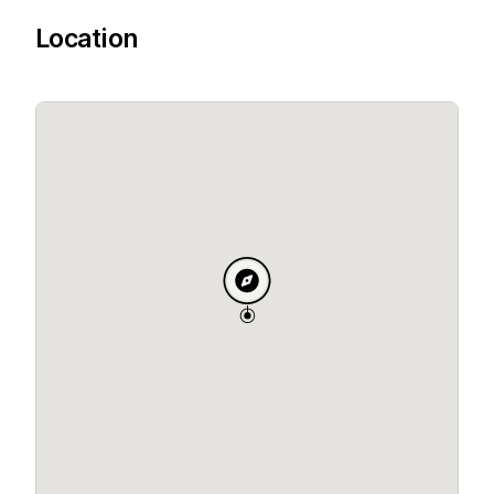
Location