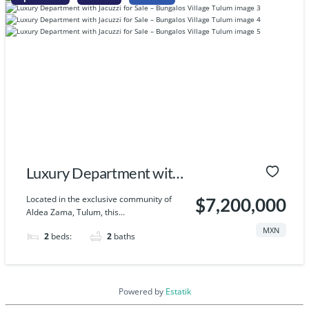
Luxury Department with
Jacuzzi for Sale –
Located in the exclusive community of
$7,200,000
Aldea Zama, Tulum, this...
Bungalos Village Tulum
MXN
2
beds:
2
baths
Powered by
Estatik