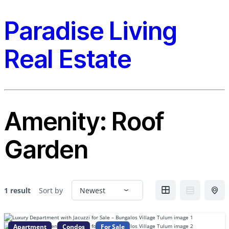
Paradise Living
Real Estate
Amenity:
Roof
Garden
1 result
Sort by
Apartment
Condos
For Sale