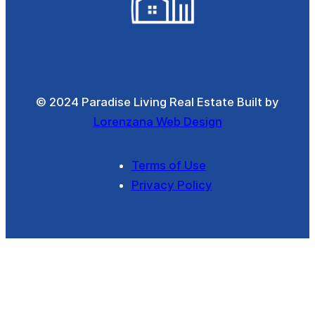
© 2024 Paradise Living Real Estate Built by
Lorenzana Web Design
Terms of Use
Privacy Policy