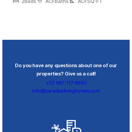
bed
shower
square_foot
2
Beds
ACF
Baths
ACF
SQ-FT
Do you have any questions about one of our
properties? Give us a call!
+52 987-117-8690
info@paradiselivinghomes.com