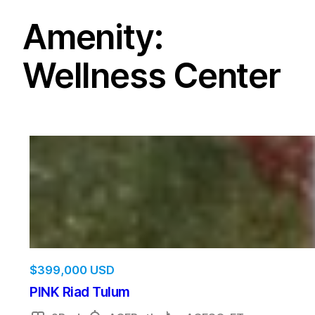
Amenity:
Wellness Center
$
399,000 USD
PINK Riad Tulum