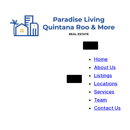
Skip to content
Home
About Us
Listings
Locations
Services
Team
Contact Us